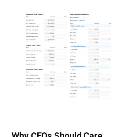
Why CEOs Should Care