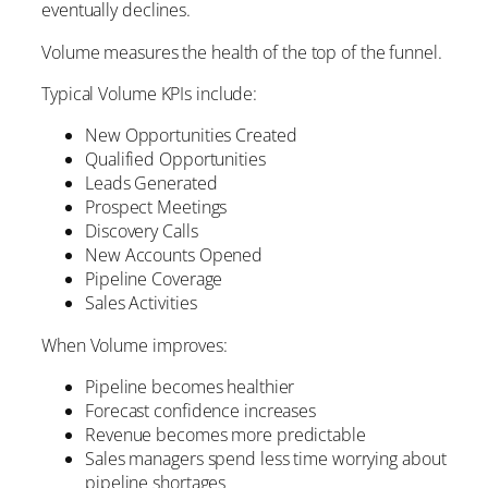
eventually declines.
Volume measures the health of the top of the funnel.
Typical Volume KPIs include:
New Opportunities Created
Qualified Opportunities
Leads Generated
Prospect Meetings
Discovery Calls
New Accounts Opened
Pipeline Coverage
Sales Activities
When Volume improves:
Pipeline becomes healthier
Forecast confidence increases
Revenue becomes more predictable
Sales managers spend less time worrying about
pipeline shortages