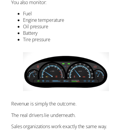
You also monitor:
Fuel
Engine temperature
Oil pressure
Battery
Tire pressure
Revenue is simply the outcome.
The real drivers lie underneath.
Sales organizations work exactly the same way.