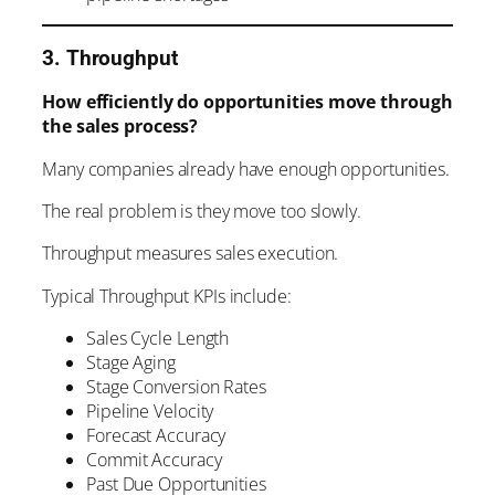
3. Throughput
How efficiently do opportunities move through
the sales process?
Many companies already have enough opportunities.
The real problem is they move too slowly.
Throughput measures sales execution.
Typical Throughput KPIs include:
Sales Cycle Length
Stage Aging
Stage Conversion Rates
Pipeline Velocity
Forecast Accuracy
Commit Accuracy
Past Due Opportunities