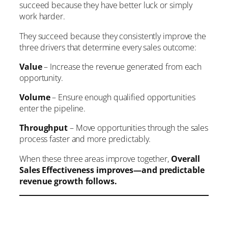
succeed because they have better luck or simply
work harder.
They succeed because they consistently improve the
three drivers that determine every sales outcome:
Value
– Increase the revenue generated from each
opportunity.
Volume
– Ensure enough qualified opportunities
enter the pipeline.
Throughput
– Move opportunities through the sales
process faster and more predictably.
When these three areas improve together,
Overall
Sales Effectiveness improves—and predictable
revenue growth follows.