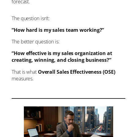
forecast.
Why CEOs Should Care
If Value is weak…
If Volume is weak…
The question isn’t:
If Throughput is weak…
The Goal Isn’t More Activity
“How hard is my sales team working?”
Overall Sales Effectiveness Creates
The better question is:
Executive Visibility
Final Thought
“How effective is my sales organization at
creating, winning, and closing business?”
That is what
Overall Sales Effectiveness (OSE)
measures.