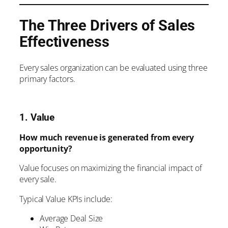
The Three Drivers of Sales
Effectiveness
Every sales organization can be evaluated using three
primary factors.
1. Value
How much revenue is generated from every
opportunity?
Value focuses on maximizing the financial impact of
every sale.
Typical Value KPIs include:
Average Deal Size