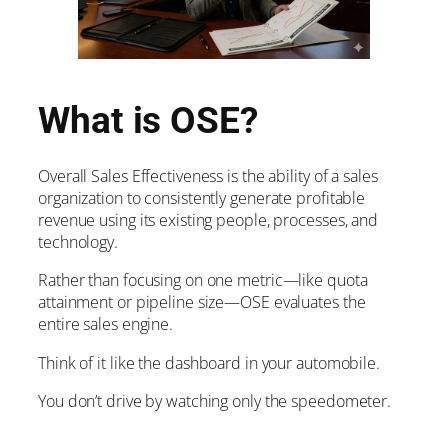
What is OSE?
Overall Sales Effectiveness is the ability of a sales
organization to consistently generate profitable
revenue using its existing people, processes, and
technology.
Rather than focusing on one metric—like quota
attainment or pipeline size—OSE evaluates the
entire sales engine.
Think of it like the dashboard in your automobile.
You don’t drive by watching only the speedometer.