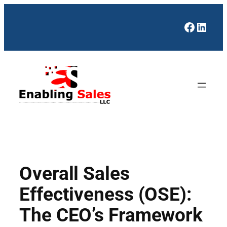
Skip
to
Facebo
Linke
content
Overall Sales
Effectiveness (OSE):
The CEO’s Framework