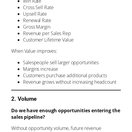
Win Rate
Cross Sell Rate
Upsell Rate
Renewal Rate
Gross Margin
Revenue per Sales Rep
Customer Lifetime Value
When Value improves:
Salespeople sell larger opportunities
Margins increase
Customers purchase additional products
Revenue grows without increasing headcount
2. Volume
Do we have enough opportunities entering the
sales pipeline?
Without opportunity volume, future revenue