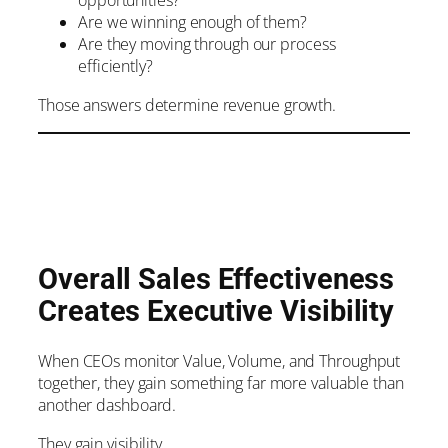
opportunities?
Are we winning enough of them?
Are they moving through our process
efficiently?
Those answers determine revenue growth.
Overall Sales Effectiveness
Creates Executive Visibility
When CEOs monitor Value, Volume, and Throughput
together, they gain something far more valuable than
another dashboard.
They gain visibility.