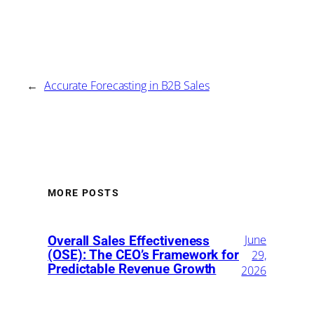
←
Accurate Forecasting in B2B Sales
MORE POSTS
June
Overall Sales Effectiveness
(OSE): The CEO’s Framework for
29,
Predictable Revenue Growth
2026