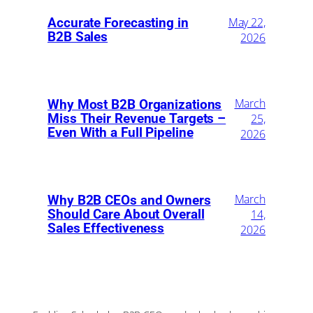
May 22,
Accurate Forecasting in
B2B Sales
2026
March
Why Most B2B Organizations
Miss Their Revenue Targets –
25,
Even With a Full Pipeline
2026
March
Why B2B CEOs and Owners
Should Care About Overall
14,
Sales Effectiveness
2026