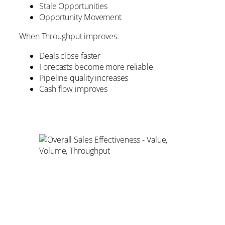
Stale Opportunities
Opportunity Movement
When Throughput improves:
Deals close faster
Forecasts become more reliable
Pipeline quality increases
Cash flow improves