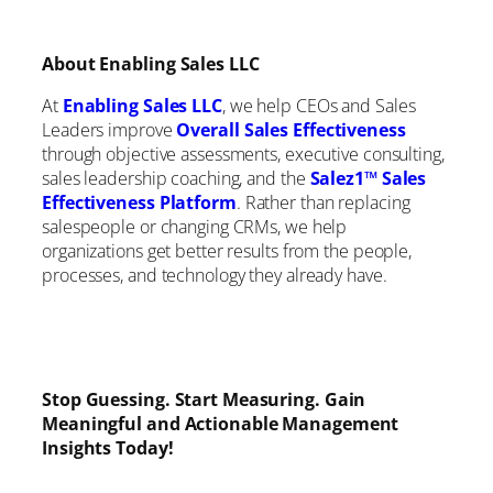
About Enabling Sales LLC
At
Enabling Sales LLC
, we help CEOs and Sales
Leaders improve
Overall Sales Effectivene
ss
through objective assessments, executive consulting,
sales leadership coaching, and the
Salez1™ Sales
Effectiveness Platform
. Rather than replacing
salespeople or changing CRMs, we help
organizations get better results from the people,
processes, and technology they already have.
Stop Guessing. Start Measuring. Gain
Meaningful and Actionable Management
Insights Today!