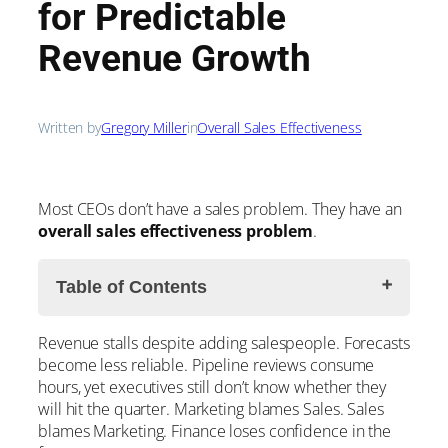
for Predictable
Revenue Growth
Written by
Gregory Miller
in
Overall Sales Effectiveness
Most CEOs don’t have a sales problem. They have an
overall
sales effectiveness problem
.
Table of Contents
Revenue stalls despite adding salespeople. Forecasts
What is OSE?
become less reliable. Pipeline reviews consume
The Three Drivers of Sales Effectiveness
hours, yet executives still don’t know whether they
1. Value
will hit the quarter. Marketing blames Sales. Sales
2. Volume
blames Marketing. Finance loses confidence in the
3. Throughput