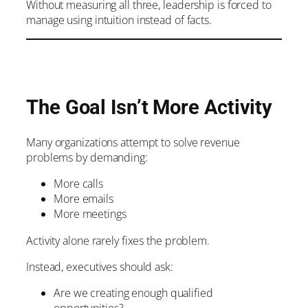
Without measuring all three, leadership is forced to
manage using intuition instead of facts.
The Goal Isn’t More Activity
Many organizations attempt to solve revenue
problems by demanding:
More calls
More emails
More meetings
Activity alone rarely fixes the problem.
Instead, executives should ask:
Are we creating enough qualified