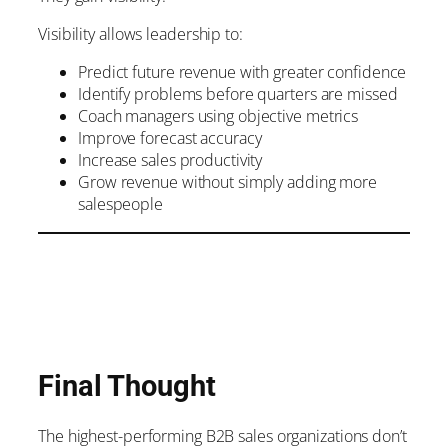
Visibility allows leadership to:
Predict future revenue with greater confidence
Identify problems before quarters are missed
Coach managers using objective metrics
Improve forecast accuracy
Increase sales productivity
Grow revenue without simply adding more
salespeople
Final Thought
The highest-performing B2B sales organizations don’t