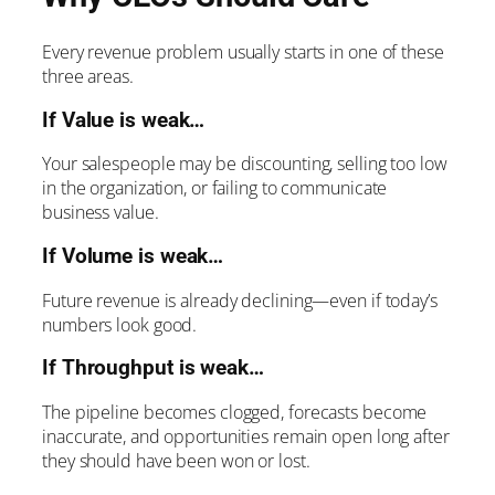
Every revenue problem usually starts in one of these
three areas.
If Value is weak…
Your salespeople may be discounting, selling too low
in the organization, or failing to communicate
business value.
If Volume is weak…
Future revenue is already declining—even if today’s
numbers look good.
If Throughput is weak…
The pipeline becomes clogged, forecasts become
inaccurate, and opportunities remain open long after
they should have been won or lost.