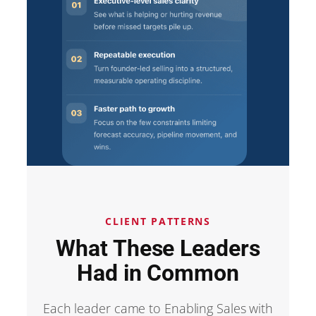
CLIENT PATTERNS
What These Leaders
Had in Common
Each leader came to Enabling Sales with