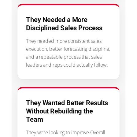
They Needed a More
Disciplined Sales Process
They needed more consistent sales
execution, better forecasting discipline,
and a repeatable process that sales
leaders and reps could actually follow.
They Wanted Better Results
Without Rebuilding the
Team
They were looking to improve Overall