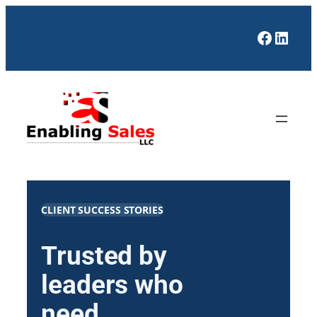
Skip
to
Facebo
Linke
content
CLIENT SUCCESS STORIES
Trusted by
leaders who
need