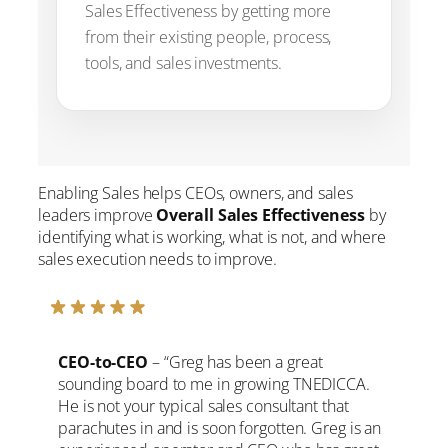
Sales Effectiveness by getting more
from their existing people, process,
tools, and sales investments.
Enabling Sales helps CEOs, owners, and sales
leaders improve
Overall Sales Effectiveness
by
identifying what is working, what is not, and where
sales execution needs to improve.
CEO-to-CEO
– “Greg has been a great
sounding board to me in growing TNEDICCA.
He is not your typical sales consultant that
parachutes in and is soon forgotten. Greg is an