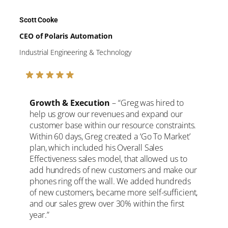
Scott Cooke
CEO of Polaris Automation
Industrial Engineering & Technology
Growth & Execution
– “Greg was hired to
help us grow our revenues and expand our
customer base within our resource constraints.
Within 60 days, Greg created a ‘Go To Market’
plan, which included his Overall Sales
Effectiveness sales model, that allowed us to
add hundreds of new customers and make our
phones ring off the wall. We added hundreds
of new customers, became more self-sufficient,
and our sales grew over 30% within the first
year.”