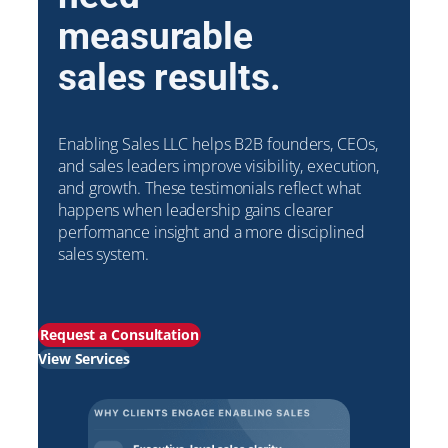
measurable
sales results.
Enabling Sales LLC helps B2B founders, CEOs,
and sales leaders improve visibility, execution,
and growth. These testimonials reflect what
happens when leadership gains clearer
performance insight and a more disciplined
sales system.
Request a Consultation
View Services