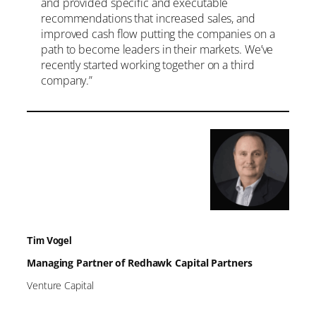
and provided specific and executable
recommendations that increased sales, and
improved cash flow putting the companies on a
path to become leaders in their markets. We’ve
recently started working together on a third
company.”
Tim Vogel
Managing Partner of Redhawk Capital Partners
Venture Capital