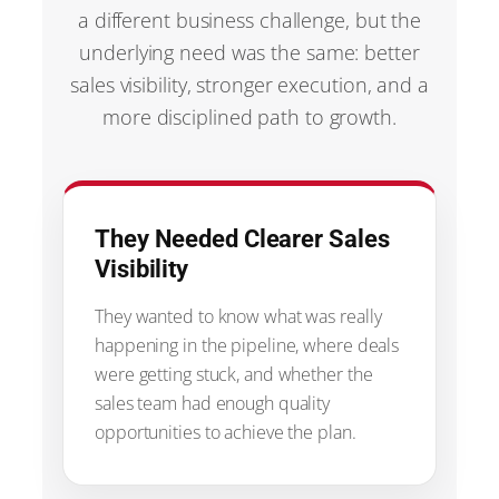
a different business challenge, but the
underlying need was the same: better
sales visibility, stronger execution, and a
more disciplined path to growth.
They Needed Clearer Sales
Visibility
They wanted to know what was really
happening in the pipeline, where deals
were getting stuck, and whether the
sales team had enough quality
opportunities to achieve the plan.