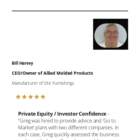
Bill Harvey
CEO/Owner of Allied Molded Products
Manufacturer of Site Furnishings
Private Equity / Investor Confidence
–
“Greg was hired to provide advice and ‘Go to
Market’ plans with two different companies. In
each case, Greg quickly assessed the business