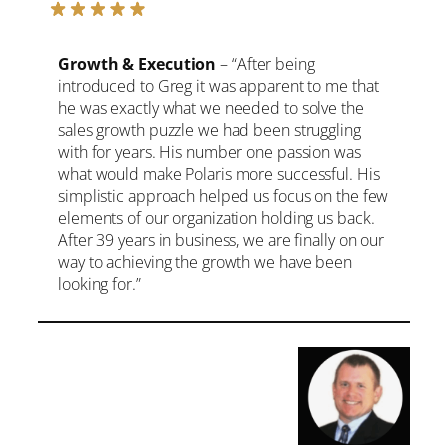
Growth & Execution
– “After being
introduced to Greg it was apparent to me that
he was exactly what we needed to solve the
sales growth puzzle we had been struggling
with for years. His number one passion was
what would make Polaris more successful. His
simplistic approach helped us focus on the few
elements of our organization holding us back.
After 39 years in business, we are finally on our
way to achieving the growth we have been
looking for.”