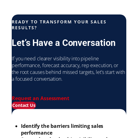
READY TO TRANSFORM YOUR SALES
RESULTS?
Let’s Have a Conversation
If you need clearer visibility into pipeline
performance, forecast accuracy, rep execution, or
the root causes behind missed targets, let’s start with
a focused conversation.
Request an Assessment
Contact Us
Identify the barriers limiting sales
performance