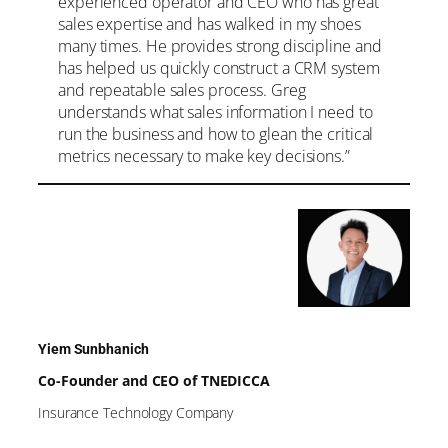
experienced operator and CEO who has great
sales expertise and has walked in my shoes
many times. He provides strong discipline and
has helped us quickly construct a CRM system
and repeatable sales process. Greg
understands what sales information I need to
run the business and how to glean the critical
metrics necessary to make key decisions.”
Yiem Sunbhanich
Co-Founder and CEO of TNEDICCA
Insurance Technology Company